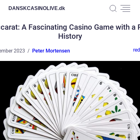
DANSKCASINOLIVE.
dk
carat: A Fascinating Casino Game with a 
History
red
ember 2023
Peter Mortensen