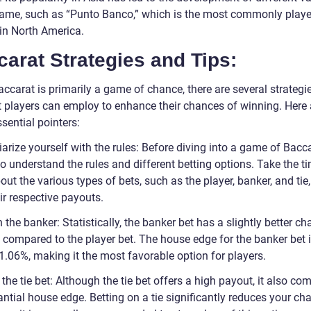
game, such as “Punto Banco,” which is the most commonly play
 in North America.
arat Strategies and Tips:
ccarat is primarily a game of chance, there are several strategi
at players can employ to enhance their chances of winning. Here 
sential pointers:
arize yourself with the rules: Before diving into a game of Baccar
to understand the rules and different betting options. Take the t
out the various types of bets, such as the player, banker, and tie
ir respective payouts.
 the banker: Statistically, the banker bet has a slightly better ch
 compared to the player bet. The house edge for the banker bet 
1.06%, making it the most favorable option for players.
the tie bet: Although the tie bet offers a high payout, it also co
ntial house edge. Betting on a tie significantly reduces your ch