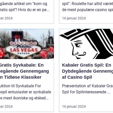
gående artikel om "kom og
spil": Roulette har altid været
ratis spil"! Hvis du er en pe...
de mest populære casino spil
uar 2024
16 januar 2024
Gratis Syvkabale: En
Kabaler Gratis Spil: En
egående Gennemgang
Dybdegående Gennem
n Tidløse Klassiker
af Casino Spil
ktion til Syvkabale For
Præsentation af Kabaler Gra
spil entusiaster er syvkabale
Spil for Spilinteresserede ...
de mest ikoniske og elsked...
uar 2024
16 januar 2024