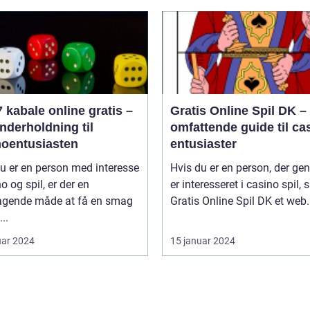
7 kabale online gratis –
Gratis Online Spil DK –
nderholdning til
omfattende guide til ca
noentusiasten
entusiaster
u er en person med interesse
Hvis du er en person, der gen
no og spil, er der en
er interesseret i casino spil, s
agende måde at få en smag
Gratis Online Spil DK et web.
..
uar 2024
15 januar 2024