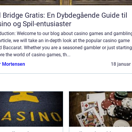
l Bridge Gratis: En Dybdegående Guide til
ino og Spil-entusiaster
oduction: Welcome to our blog about casino games and gambling
article, we will take an in-depth look at the popular casino game
d Baccarat. Whether you are a seasoned gambler or just starting
re the world of casino games, th...
r Mortensen
18 januar