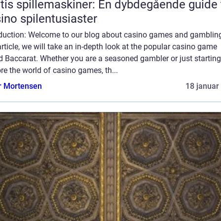
tis spillemaskiner: En dybdegående guide t
ino spilentusiaster
oduction: Welcome to our blog about casino games and gambling
article, we will take an in-depth look at the popular casino game
d Baccarat. Whether you are a seasoned gambler or just starting
re the world of casino games, th...
r Mortensen
18 januar