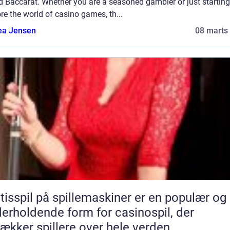
d Baccarat. Whether you are a seasoned gambler or just starting
re the world of casino games, th...
ea Jensen
08 marts
tisspil på spillemaskiner er en populær og
erholdende form for casinospil, der
trækker spillere over hele verden