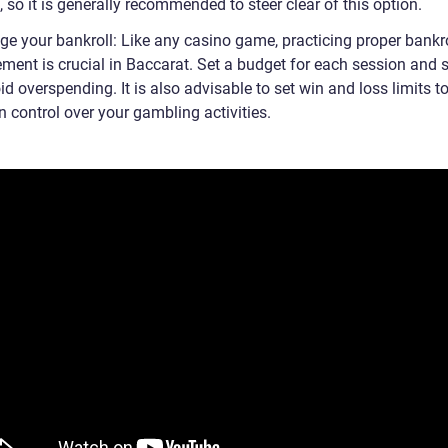
 so it is generally recommended to steer clear of this option.
e your bankroll: Like any casino game, practicing proper bankro
ent is crucial in Baccarat. Set a budget for each session and s
oid overspending. It is also advisable to set win and loss limits t
 control over your gambling activities.