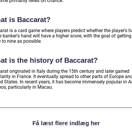
ome primarily relies on chance.
at is Baccarat?
arat is a card game where players predict whether the player's 
e banker's hand will have a higher score, with the goal of getting
 to nine as possible.
t is the history of Baccarat?
rat originated in Italy during the 15th century and later gained
arity in France. It eventually spread to other parts of Europe an
ed States. In recent years, it has become immensely popular in A
os, particularly in Macau.
Få læst flere indlæg her