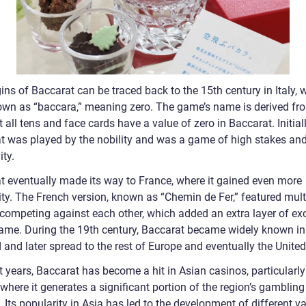
ins of Baccarat can be traced back to the 15th century in Italy, w
wn as “baccara,” meaning zero. The game’s name is derived fr
t all tens and face cards have a value of zero in Baccarat. Initiall
t was played by the nobility and was a game of high stakes an
ity.
t eventually made its way to France, where it gained even more
ity. The French version, known as “Chemin de Fer,” featured mult
 competing against each other, which added an extra layer of ex
game. During the 19th century, Baccarat became widely known in
and later spread to the rest of Europe and eventually the United
t years, Baccarat has become a hit in Asian casinos, particularly
here it generates a significant portion of the region’s gambling
 Its popularity in Asia has led to the development of different va