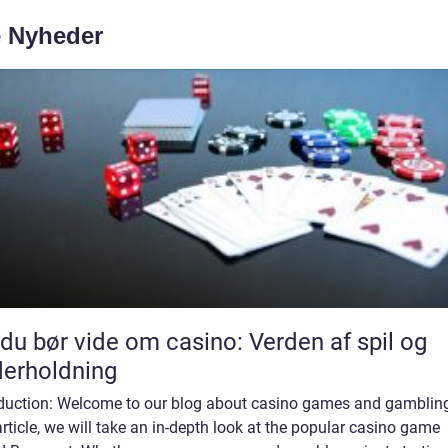
e Nyheder
 du bør vide om casino: Verden af spil og
erholdning
oduction: Welcome to our blog about casino games and gambling
article, we will take an in-depth look at the popular casino game