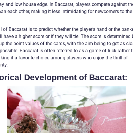
y and low house edge. In Baccarat, players compete against t
han each other, making it less intimidating for newcomers to the
 of Baccarat is to predict whether the player’s hand or the banke
l have a higher score or if they will tie. The score is determined 
p the point values of the cards, with the aim being to get as clo
possible. Baccarat is often referred to as a game of luck rather 
aking it a favorite choice among players who enjoy the thrill of
nty.
orical Development of Baccarat: