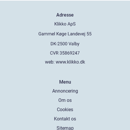
Adresse
web:
www.klikko.dk
Menu
Annoncering
Om os
Cookies
Kontakt os
Sitemap