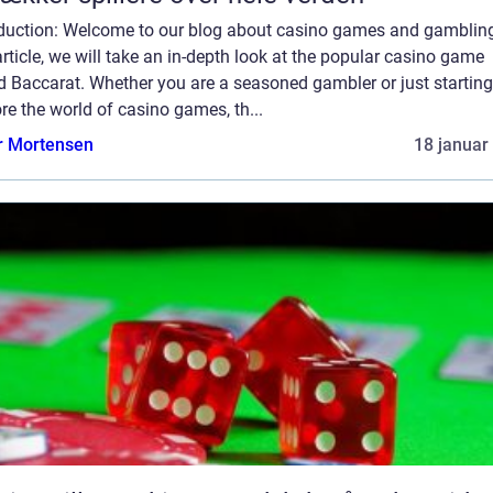
oduction: Welcome to our blog about casino games and gambling
article, we will take an in-depth look at the popular casino game
d Baccarat. Whether you are a seasoned gambler or just starting
re the world of casino games, th...
r Mortensen
18 januar