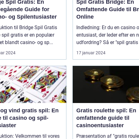
e Spil Gratis: En
Spil Gratis Bridge: En
egående Guide for
Omfattende Guide til B
o- og Spilentusiaster
Online
uktion til Bridge Spil Gratis
Indledning: Er du en casino o
 spil gratis er en populær
entusiast, der leder efter en 
tet blandt casino- og sp...
udfordring? Så er "spil gratis 
uar 2024
17 januar 2024
g vind gratis spil: En
Gratis roulette spil: En
 til casino og spil-
omfattende guide til
iaster
casinoentusiaster
uktion: Velkommen til vores
Præsentation af "gratis roule