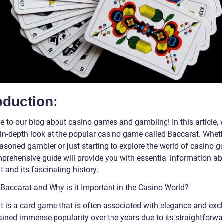
oduction:
 to our blog about casino games and gambling! In this article, 
 in-depth look at the popular casino game called Baccarat. Whet
easoned gambler or just starting to explore the world of casino 
mprehensive guide will provide you with essential information a
 and its fascinating history.
 Baccarat and Why is it Important in the Casino World?
t is a card game that is often associated with elegance and excl
gained immense popularity over the years due to its straightforw