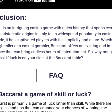
clusion:
 is an intriguing casino game with a rich history that spans cen
 aristocratic origins in Italy to its widespread popularity in casi
e, it has captivated players with its simplicity and allure. Whet
gh roller or a casual gambler, Baccarat offers an exciting and i
ce that can bring endless hours of entertainment. So, why not gi
see if luck is on your side at the Baccarat table?
FAQ
Baccarat a game of skill or luck?
rat is primarily a game of luck rather than skill. While there are
tegies and tips that can enhance your chances of winning, the