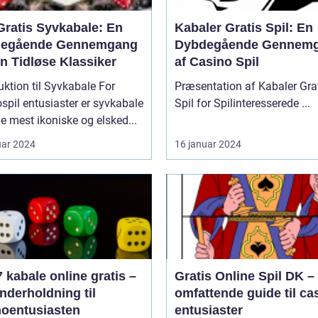
Gratis Syvkabale: En
Kabaler Gratis Spil: En
egående Gennemgang
Dybdegående Gennem
n Tidløse Klassiker
af Casino Spil
ktion til Syvkabale For
Præsentation af Kabaler Gra
spil entusiaster er syvkabale
Spil for Spilinteresserede ...
de mest ikoniske og elsked...
uar 2024
16 januar 2024
7 kabale online gratis –
Gratis Online Spil DK –
nderholdning til
omfattende guide til ca
noentusiasten
entusiaster