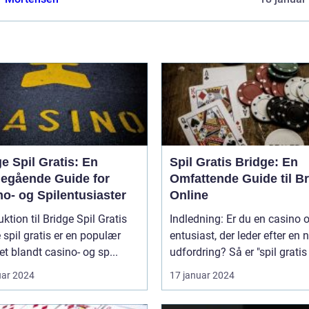
e Spil Gratis: En
Spil Gratis Bridge: En
egående Guide for
Omfattende Guide til B
o- og Spilentusiaster
Online
uktion til Bridge Spil Gratis
Indledning: Er du en casino o
 spil gratis er en populær
entusiast, der leder efter en 
tet blandt casino- og sp...
udfordring? Så er "spil gratis 
uar 2024
17 januar 2024