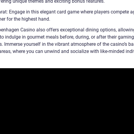
fering unique themes and exciting bonus features.
rat: Engage in this elegant card game where players compete a
er for the highest hand.
enhagen Casino also offers exceptional dining options, allowin
 to indulge in gourmet meals before, during, or after their gaming
s. Immerse yourself in the vibrant atmosphere of the casino’s ba
areas, where you can unwind and socialize with like-minded indi