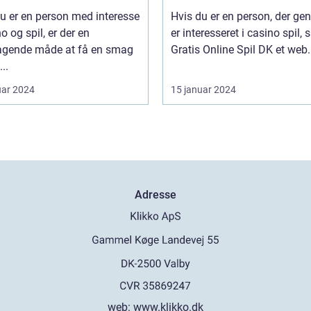
u er en person med interesse
Hvis du er en person, der gen
no og spil, er der en
er interesseret i casino spil, s
agende måde at få en smag
Gratis Online Spil DK et web.
..
uar 2024
15 januar 2024
Adresse
web:
www.klikko.dk