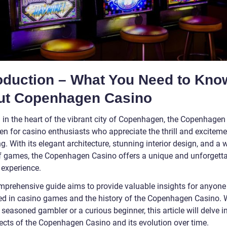
roduction – What You Need to Kno
ut Copenhagen Casino
 in the heart of the vibrant city of Copenhagen, the Copenhagen
en for casino enthusiasts who appreciate the thrill and exciteme
. With its elegant architecture, stunning interior design, and a 
f games, the Copenhagen Casino offers a unique and unforgett
experience.
mprehensive guide aims to provide valuable insights for anyone
ted in casino games and the history of the Copenhagen Casino. 
 seasoned gambler or a curious beginner, this article will delve i
ects of the Copenhagen Casino and its evolution over time.