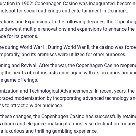
uration in 1902: Copenhagen Casino was inaugurated, becomin
 hotspot for social gatherings and entertainment in Denmark.
ations and Expansions: In the following decades, the Copenha
underwent multiple renovations and expansions to enhance th
ce for its patrons.
e during World War II: During World War II, the casino was force
mporarily, and its premises were utilized for other purposes.
ning and Revival: After the war, the Copenhagen Casino reopen
ng the hearts of enthusiasts once again with its luxurious ambi
ve game offerings.
nization and Technological Advancements: In recent years, the
raced modernization by incorporating advanced technology an
s to attract a wider audience.
 these changes, the Copenhagen Casino has successfully retaine
s charm and elegance, making it a must-visit destination for an
a luxurious and thrilling gambling experience.