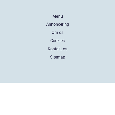
Menu
Annoncering
Om os
Cookies
Kontakt os
Sitemap