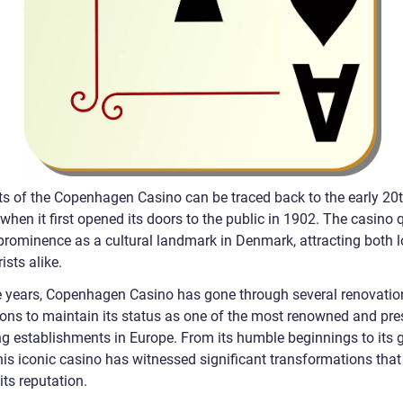
ts of the Copenhagen Casino can be traced back to the early 20
when it first opened its doors to the public in 1902. The casino 
prominence as a cultural landmark in Denmark, attracting both l
ists alike.
e years, Copenhagen Casino has gone through several renovati
ons to maintain its status as one of the most renowned and pre
g establishments in Europe. From its humble beginnings to its 
this iconic casino has witnessed significant transformations tha
ts reputation.