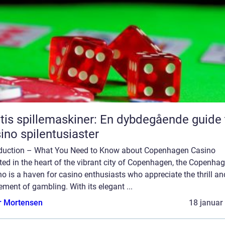
tis spillemaskiner: En dybdegående guide t
ino spilentusiaster
oduction – What You Need to Know about Copenhagen Casino
ed in the heart of the vibrant city of Copenhagen, the Copenha
o is a haven for casino enthusiasts who appreciate the thrill an
ement of gambling. With its elegant ...
r Mortensen
18 januar