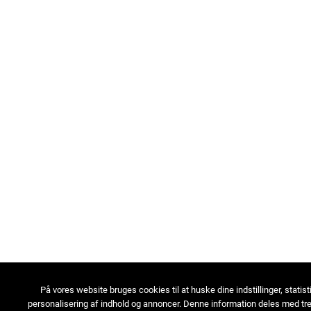
På vores website bruges cookies til at huske dine indstillinger, statist
personalisering af indhold og annoncer. Denne information deles med tre