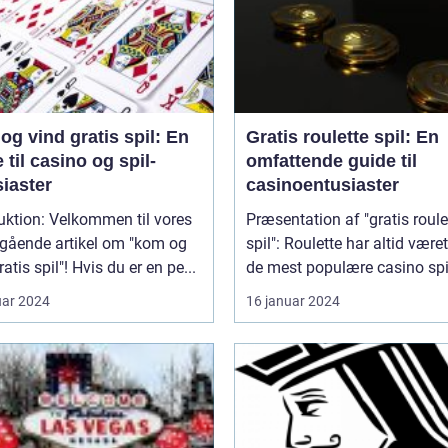
g vind gratis spil: En
Gratis roulette spil: En
 til casino og spil-
omfattende guide til
iaster
casinoentusiaster
uktion: Velkommen til vores
Præsentation af "gratis roule
gående artikel om "kom og
spil": Roulette har altid været
ratis spil"! Hvis du er en pe...
de mest populære casino spil
uar 2024
16 januar 2024