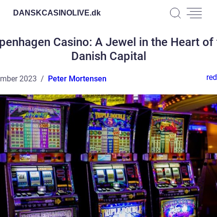
DANSKCASINOLIVE.
dk
penhagen Casino: A Jewel in the Heart of 
Danish Capital
red
ember 2023
Peter Mortensen