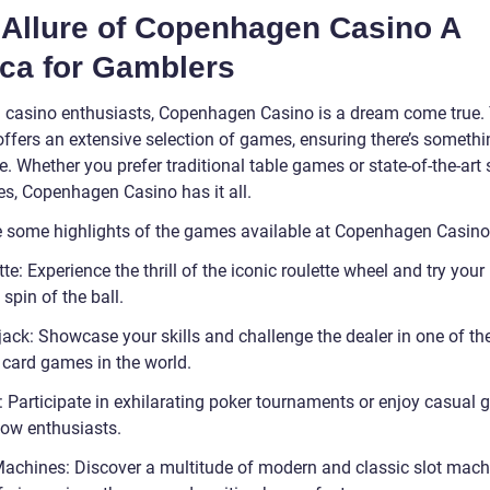
 Allure of Copenhagen Casino A
ca for Gamblers
d casino enthusiasts, Copenhagen Casino is a dream come true.
offers an extensive selection of games, ensuring there’s somethi
. Whether you prefer traditional table games or state-of-the-art 
s, Copenhagen Casino has it all.
e some highlights of the games available at Copenhagen Casino
te: Experience the thrill of the iconic roulette wheel and try your
 spin of the ball.
jack: Showcase your skills and challenge the dealer in one of t
 card games in the world.
: Participate in exhilarating poker tournaments or enjoy casual
low enthusiasts.
Machines: Discover a multitude of modern and classic slot mach