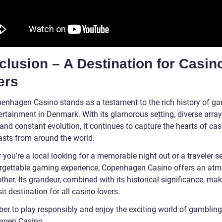
lusion – A Destination for Casin
ers
enhagen Casino stands as a testament to the rich history of g
ertainment in Denmark. With its glamorous setting, diverse array
nd constant evolution, it continues to capture the hearts of cas
asts from around the world.
you’re a local looking for a memorable night out or a traveler s
rgettable gaming experience, Copenhagen Casino offers an at
other. Its grandeur, combined with its historical significance, mak
it destination for all casino lovers.
r to play responsibly and enjoy the exciting world of gambling
agen Casino.