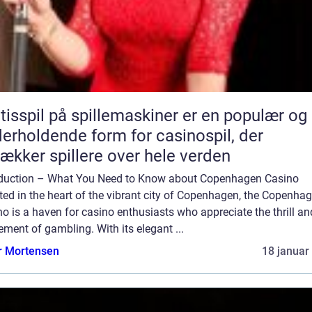
tisspil på spillemaskiner er en populær og
erholdende form for casinospil, der
trækker spillere over hele verden
oduction – What You Need to Know about Copenhagen Casino
ed in the heart of the vibrant city of Copenhagen, the Copenha
o is a haven for casino enthusiasts who appreciate the thrill an
ement of gambling. With its elegant ...
r Mortensen
18 januar