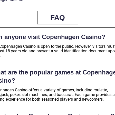
FAQ
n anyone visit Copenhagen Casino?
 Copenhagen Casino is open to the public. However, visitors mus
east 18 years old and present a valid identification document up
.
at are the popular games at Copenhag
sino?
nhagen Casino offers a variety of games, including roulette,
kjack, poker, slot machines, and baccarat. Each game provides a
lling experience for both seasoned players and newcomers.