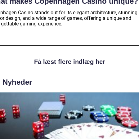
at makes Copenhagen Casino unique?
nhagen Casino stands out for its elegant architecture, stunning
rior design, and a wide range of games, offering a unique and
rgettable gaming experience.
Få læst flere indlæg her
e Nyheder