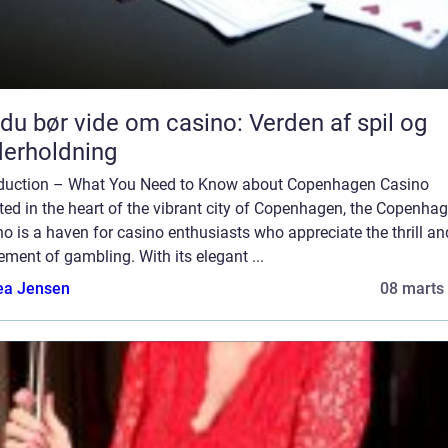
 du bør vide om casino: Verden af spil og
erholdning
oduction – What You Need to Know about Copenhagen Casino
ed in the heart of the vibrant city of Copenhagen, the Copenha
o is a haven for casino enthusiasts who appreciate the thrill an
ement of gambling. With its elegant ...
ea Jensen
08 marts