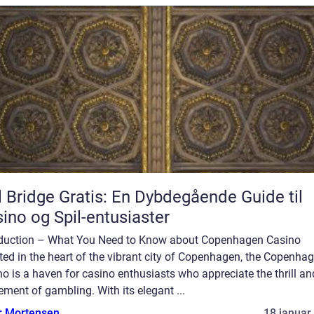
l Bridge Gratis: En Dybdegående Guide til
ino og Spil-entusiaster
oduction – What You Need to Know about Copenhagen Casino
ed in the heart of the vibrant city of Copenhagen, the Copenha
o is a haven for casino enthusiasts who appreciate the thrill an
ement of gambling. With its elegant ...
r Mortensen
18 januar