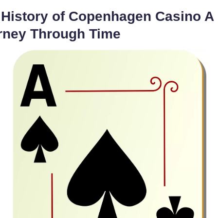
 History of Copenhagen Casino A
rney Through Time